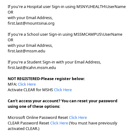
If you're a Hospital user Sign-in using MSNYUHEALTH\UserName
OR
with your Email Address,
first.last@mountsinai.org
If you're a School user Sign-in using MSSMCAMPUS\UserName
OR
with your Email Address,
first.last@mssm.edu
If you're a Student Sign-in with your Email Address,
first.last@icahn.mssm.edu
NOT REGISTERED-Please register below:
MFA:
Click Here
Activate CLEAR for MSHS
Click Here
Can't access your account? You can reset your password
using one of these options:
Microsoft Online Password Reset
Click Here
CLEAR Password Reset
Click Here
(You must have previously
activated CLEAR.)