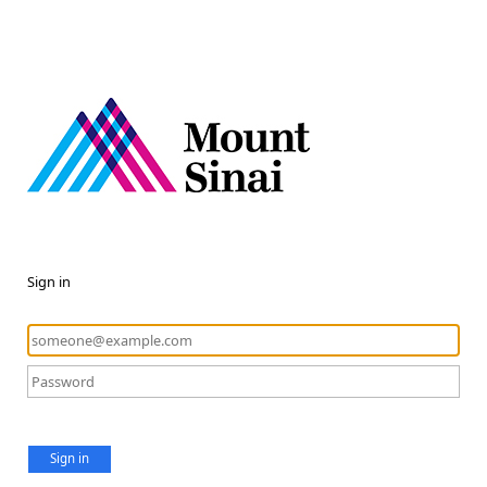
Sign in
Sign in