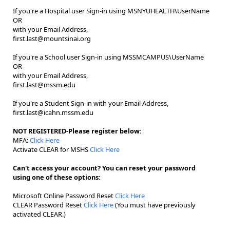
If you're a Hospital user Sign-in using MSNYUHEALTH\UserName
OR
with your Email Address,
first.last@mountsinai.org
If you're a School user Sign-in using MSSMCAMPUS\UserName
OR
with your Email Address,
first.last@mssm.edu
If you're a Student Sign-in with your Email Address,
first.last@icahn.mssm.edu
NOT REGISTERED-Please register below:
MFA:
Click Here
Activate CLEAR for MSHS
Click Here
Can't access your account? You can reset your password
using one of these options:
Microsoft Online Password Reset
Click Here
CLEAR Password Reset
Click Here
(You must have previously
activated CLEAR.)