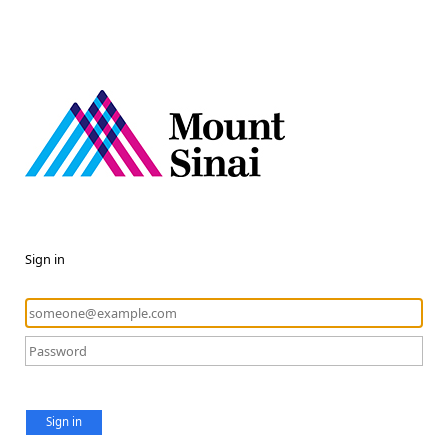
Sign in
Sign in