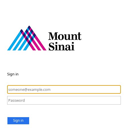
Sign in
Sign in