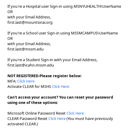
If you're a Hospital user Sign-in using MSNYUHEALTH\UserName
OR
with your Email Address,
first.last@mountsinai.org
If you're a School user Sign-in using MSSMCAMPUS\UserName
OR
with your Email Address,
first.last@mssm.edu
If you're a Student Sign-in with your Email Address,
first.last@icahn.mssm.edu
NOT REGISTERED-Please register below:
MFA:
Click Here
Activate CLEAR for MSHS
Click Here
Can't access your account? You can reset your password
using one of these options:
Microsoft Online Password Reset
Click Here
CLEAR Password Reset
Click Here
(You must have previously
activated CLEAR.)