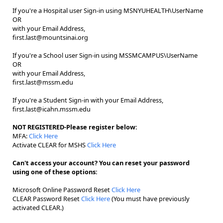
If you're a Hospital user Sign-in using MSNYUHEALTH\UserName
OR
with your Email Address,
first.last@mountsinai.org
If you're a School user Sign-in using MSSMCAMPUS\UserName
OR
with your Email Address,
first.last@mssm.edu
If you're a Student Sign-in with your Email Address,
first.last@icahn.mssm.edu
NOT REGISTERED-Please register below:
MFA:
Click Here
Activate CLEAR for MSHS
Click Here
Can't access your account? You can reset your password
using one of these options:
Microsoft Online Password Reset
Click Here
CLEAR Password Reset
Click Here
(You must have previously
activated CLEAR.)