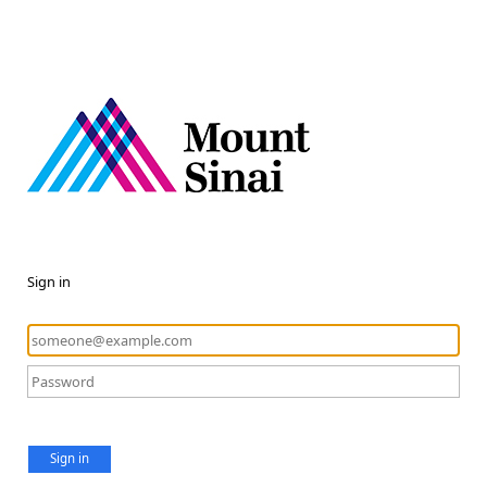
Sign in
Sign in