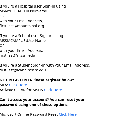
If you're a Hospital user Sign-in using
MSNYUHEALTH\UserName
OR
with your Email Address,
first.last@mountsinai.org
If you're a School user Sign-in using
MSSMCAMPUS\UserName
OR
with your Email Address,
first.last@mssm.edu
If you're a Student Sign-in with your Email Address,
first.last@icahn.mssm.edu
NOT REGISTERED-Please register below:
MFA:
Click Here
Activate CLEAR for MSHS
Click Here
Can't access your account? You can reset your
password using one of these options:
Microsoft Online Password Reset
Click Here