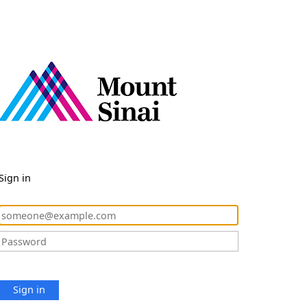
Sign in
Sign in