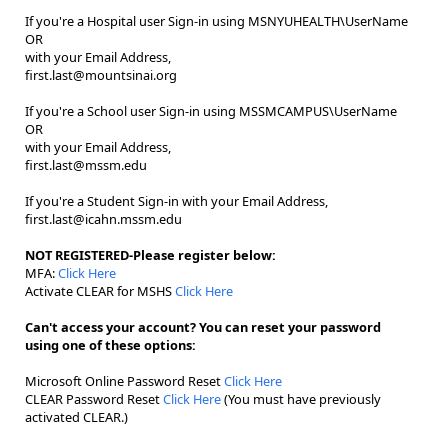
If you're a Hospital user Sign-in using MSNYUHEALTH\UserName
OR
with your Email Address,
first.last@mountsinai.org
If you're a School user Sign-in using MSSMCAMPUS\UserName
OR
with your Email Address,
first.last@mssm.edu
If you're a Student Sign-in with your Email Address,
first.last@icahn.mssm.edu
NOT REGISTERED-Please register below:
MFA:
Click Here
Activate CLEAR for MSHS
Click Here
Can't access your account? You can reset your password
using one of these options:
Microsoft Online Password Reset
Click Here
CLEAR Password Reset
Click Here
(You must have previously
activated CLEAR.)