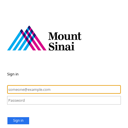
Sign in
Sign in