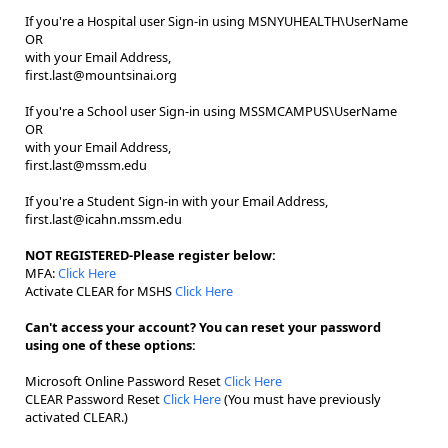
If you're a Hospital user Sign-in using MSNYUHEALTH\UserName
OR
with your Email Address,
first.last@mountsinai.org
If you're a School user Sign-in using MSSMCAMPUS\UserName
OR
with your Email Address,
first.last@mssm.edu
If you're a Student Sign-in with your Email Address,
first.last@icahn.mssm.edu
NOT REGISTERED-Please register below:
MFA:
Click Here
Activate CLEAR for MSHS
Click Here
Can't access your account? You can reset your password
using one of these options:
Microsoft Online Password Reset
Click Here
CLEAR Password Reset
Click Here
(You must have previously
activated CLEAR.)