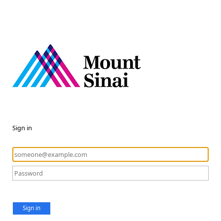
Sign in
Sign in