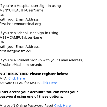
If you're a Hospital user Sign-in using
MSNYUHEALTH\UserName
OR
with your Email Address,
first.last@mountsinai.org
If you're a School user Sign-in using
MSSMCAMPUS\UserName
OR
with your Email Address,
first.last@mssm.edu
If you're a Student Sign-in with your Email Address,
first.last@icahn.mssm.edu
NOT REGISTERED-Please register below:
MFA:
Click Here
Activate CLEAR for MSHS
Click Here
Can't access your account? You can reset your
password using one of these options:
Microsoft Online Password Reset
Click Here