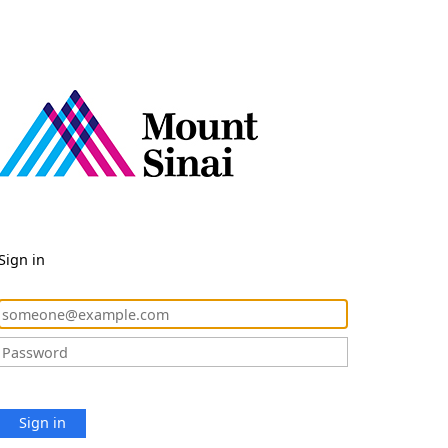
Sign in
Sign in